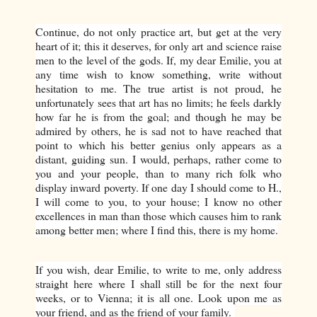
Continue, do not only practice art, but get at the very
heart of it; this it deserves, for only art and science raise
men to the level of the gods. If, my dear Emilie, you at
any time wish to know something, write without
hesitation to me. The true artist is not proud, he
unfortunately sees that art has no limits; he feels darkly
how far he is from the goal; and though he may be
admired by others, he is sad not to have reached that
point to which his better genius only appears as a
distant, guiding sun. I would, perhaps, rather come to
you and your people, than to many rich folk who
display inward poverty. If one day I should come to H.,
I will come to you, to your house; I know no other
excellences in man than those which causes him to rank
among better men; where I find this, there is my home.
If you wish, dear Emilie, to write to me, only address
straight here where I shall still be for the next four
weeks, or to Vienna; it is all one. Look upon me as
your friend, and as the friend of your family.