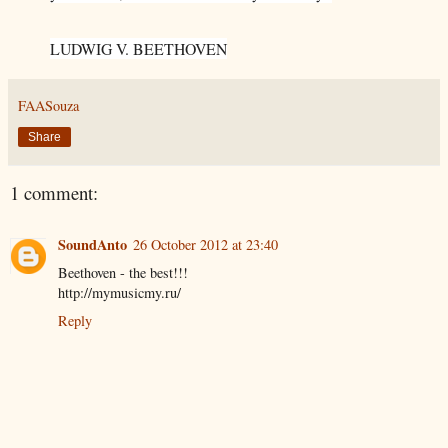
LUDWIG V. BEETHOVEN
FAASouza
Share
1 comment:
SoundAnto
26 October 2012 at 23:40
Beethoven - the best!!!
http://mymusicmy.ru/
Reply