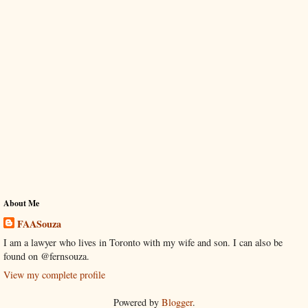
About Me
FAASouza
I am a lawyer who lives in Toronto with my wife and son. I can also be
found on @fernsouza.
View my complete profile
Powered by
Blogger
.