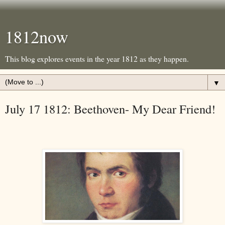
1812now
This blog explores events in the year 1812 as they happen.
▼
July 17 1812: Beethoven- My Dear Friend!