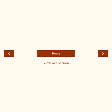
‹
›
Home
View web version