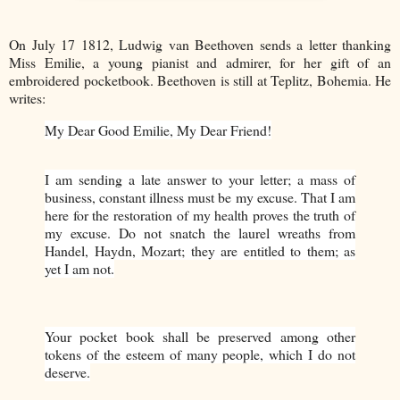
On July 17 1812, Ludwig van Beethoven sends a letter thanking
Miss Emilie, a young pianist and admirer, for her gift of an
embroidered pocketbook. Beethoven is still at Teplitz, Bohemia. He
writes:
My Dear Good Emilie, My Dear Friend!
I am sending a late answer to your letter; a mass of
business, constant illness must be my excuse. That I am
here for the restoration of my health proves the truth of
my excuse. Do not snatch the laurel wreaths from
Handel, Haydn, Mozart; they are entitled to them; as
yet I am not.
Your pocket book shall be preserved among other
tokens of the esteem of many people, which I do not
deserve.